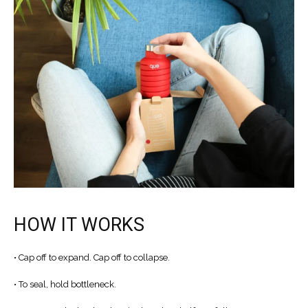
水
樽
數
量
HOW IT WORKS
• Cap off to expand. Cap off to collapse.
• To seal, hold bottleneck.