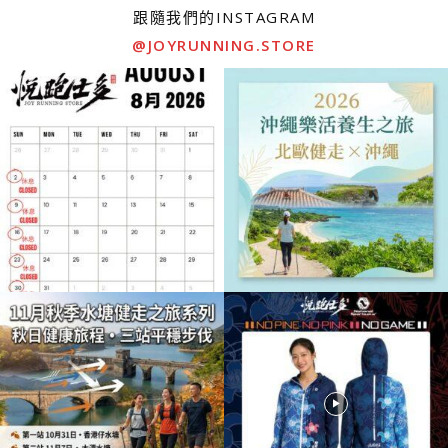
跟隨我們的INSTAGRAM
@JOYRUNNING.STORE