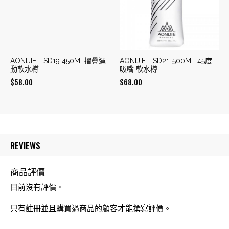
AONIJIE - SD19 450ML摺疊運
AONIJIE - SD21-500ML 45度
動軟水樽
吸嘴 軟水樽
$
58.00
$
68.00
REVIEWS
商品評價
目前沒有評價。
只有註冊並且購買過商品的顧客才能撰寫評價。