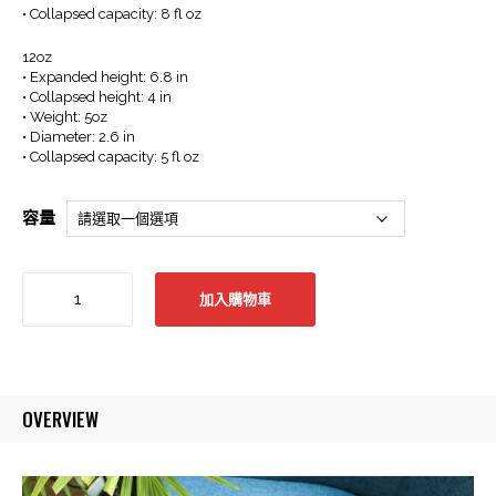
• Collapsed capacity: 8 fl oz
12oz
• Expanded height: 6.8 in
• Collapsed height: 4 in
• Weight: 5oz
• Diameter: 2.6 in
• Collapsed capacity: 5 fl oz
容量
Que
加入購物車
Collapsible
Bottle
-
12/20oz
-
OVERVIEW
Iceberg
Blue
折
疊