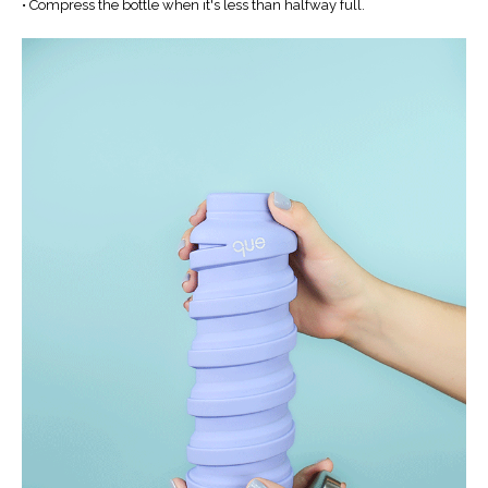
• Compress the bottle when it's less than halfway full.