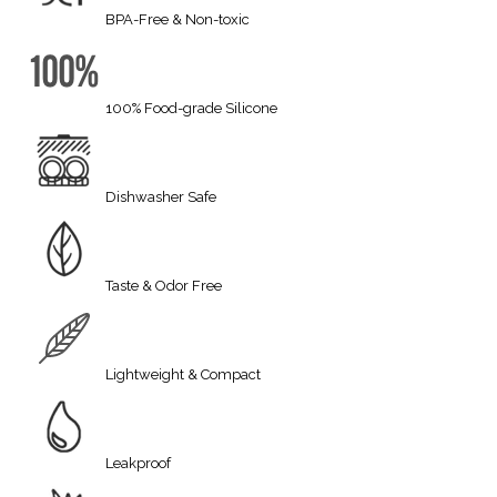
BPA-Free & Non-toxic
100% Food-grade Silicone
Dishwasher Safe
Taste & Odor Free
Lightweight & Compact
Leakproof