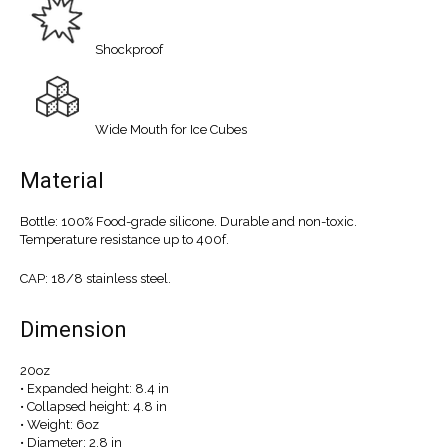
Shockproof
Wide Mouth for Ice Cubes
Material
Bottle: 100% Food-grade silicone. Durable and non-toxic.
Temperature resistance up to 400f.
CAP: 18/8 stainless steel.
Dimension
20oz
• Expanded height: 8.4 in
• Collapsed height: 4.8 in
• Weight: 6oz
• Diameter: 2.8 in