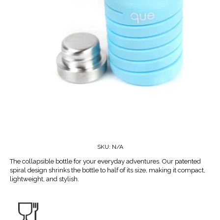
SKU:
N/A
The collapsible bottle for your everyday adventures. Our patented
spiral design shrinks the bottle to half of its size, making it compact,
lightweight, and stylish.