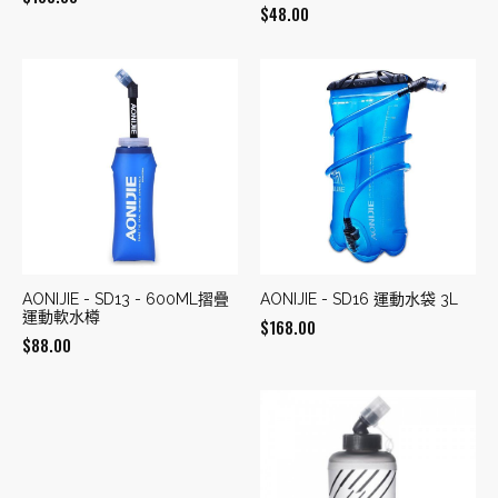
$
48.00
AONIJIE - SD13 - 600ML摺疊
AONIJIE - SD16 運動水袋 3L
運動軟水樽
$
168.00
$
88.00