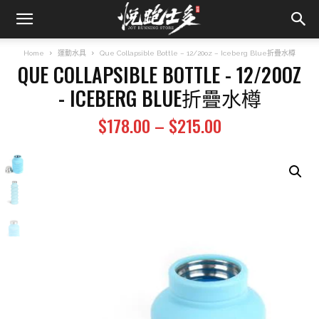
Home
運動水具
Que Collapsible Bottle – 12/20oz – Iceberg Blue折疊水樽
QUE COLLAPSIBLE BOTTLE - 12/20OZ
- ICEBERG BLUE折疊水樽
Price
$
178.00
–
$
215.00
range:
$178.00
through
$215.00