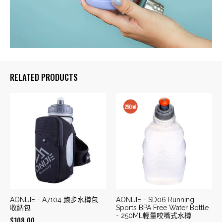
RELATED PRODUCTS
AONIJIE - A7104 跑步水樽包
AONIJIE - SD06 Running
收納包
Sports BPA Free Water Bottle
- 250ML輕量咬嘴式水樽
$
108.00