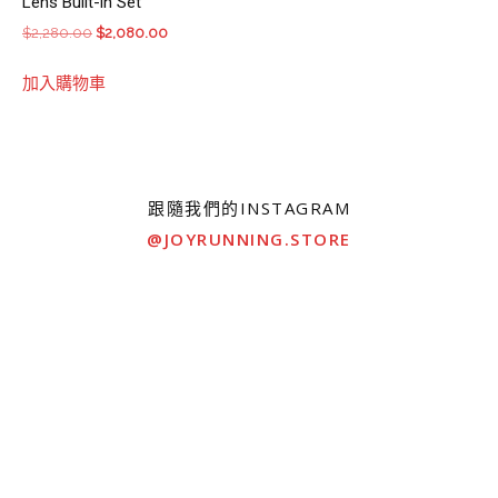
Lens Built-in Set
Original
Current
$
2,280.00
$
2,080.00
price
price
加入購物車
was:
is:
$2,280.00.
$2,080.00.
跟隨我們的INSTAGRAM
@JOYRUNNING.STORE