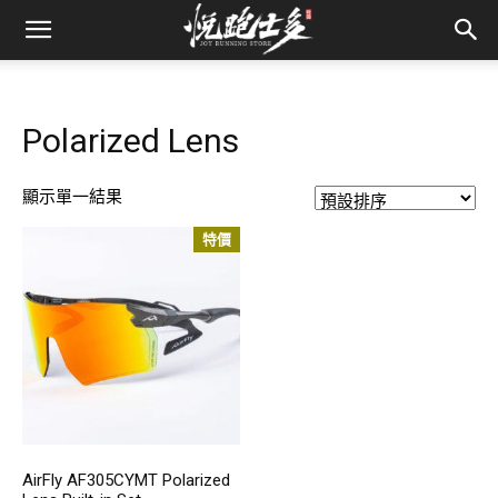
Polarized Lens
顯示單一結果
特價
AirFly AF305CYMT Polarized