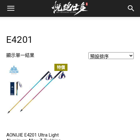
E4201
顯示單一結果
特價
AONIJIE E4201 Ultra Light