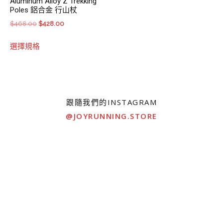
Aluminum Alloy Z Trekking
Poles 鋁合金 行山杖
Original
Current
$
468.00
$
428.00
price
price
This
選擇規格
was:
is:
product
$468.00.
$428.00.
has
multiple
variants.
The
跟隨我們的INSTAGRAM
options
@JOYRUNNING.STORE
may
be
chosen
on
the
product
page