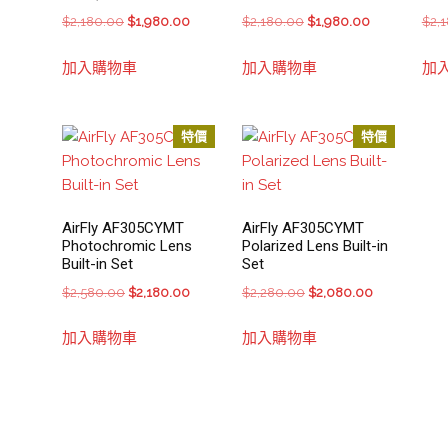
Original
Current
Original
Current
$
2,180.00
$
1,980.00
$
2,180.00
$
1,980.00
$
2,
price
price
price
price
加入購物車
加入購物車
加
was:
is:
was:
is:
$2,180.00.
$1,980.00.
$2,180.00.
$1,980.00.
特價
特價
AirFly AF305CYMT
AirFly AF305CYMT
Photochromic Lens
Polarized Lens Built-in
Built-in Set
Set
Original
Current
Original
Current
$
2,580.00
$
2,180.00
$
2,280.00
$
2,080.00
price
price
price
price
加入購物車
加入購物車
was:
is:
was:
is:
$2,580.00.
$2,180.00.
$2,280.00.
$2,080.00.