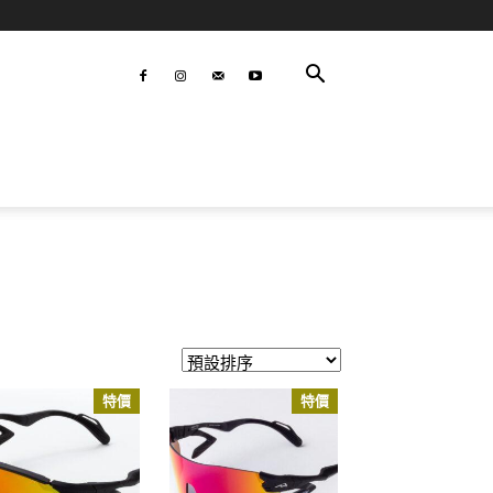
特價
特價