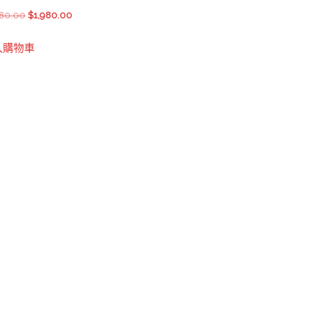
$2,580.00.
$2,380.00.
Original
Current
180.00
$
1,980.00
price
price
入購物車
was:
is:
$2,180.00.
$1,980.00.