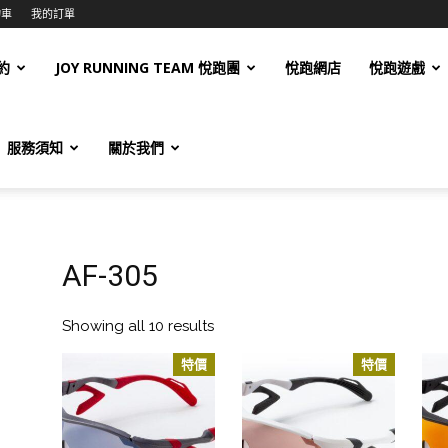
物車
我的訂單
約
JOY RUNNING TEAM 悅跑團
悅跑網店
悅跑遊戲
服務須知
關於我們
AF-305
Showing all 10 results
特價
特價