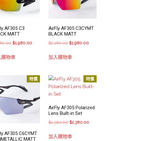
Fly AF305 C3
AirFly AF305 C3CYMT
ACK MATT
BLACK MATT
Original
Current
Original
Current
180.00
$
1,980.00
$
2,180.00
$
1,980.00
price
price
price
price
入購物車
加入購物車
was:
is:
was:
is:
$2,180.00.
$1,980.00.
$2,180.00.
$1,980.00.
特價
特價
AirFly AF305 Polarized
Lens Built-in Set
Original
Current
$
2,580.00
$
2,380.00
price
price
Fly AF305 C6CYMT
加入購物車
was:
is:
NMETALLIC MATT