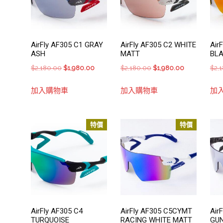
AirFly AF305 C1 GRAY
AirFly AF305 C2 WHITE
Air
ASH
MATT
BL
Original
Current
Original
Current
$
2,180.00
$
1,980.00
$
2,180.00
$
1,980.00
$
2,
price
price
price
price
加入購物車
加入購物車
加
was:
is:
was:
is:
$2,180.00.
$1,980.00.
$2,180.00.
$1,980.00.
特價
特價
AirFly AF305 C4
AirFly AF305 C5CYMT
Air
TURQUOISE
RACING WHITE MATT
GU