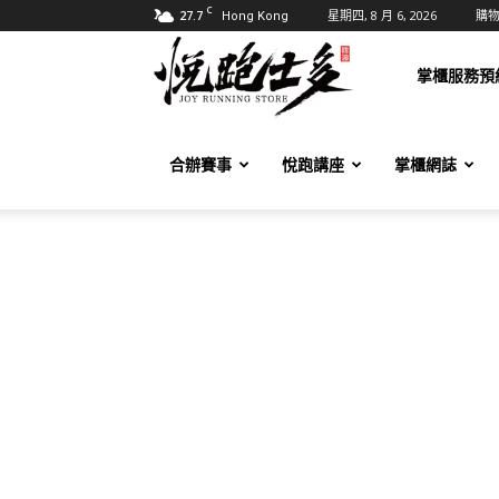
C
27.7
星期四, 8 月 6, 2026
購
Hong Kong
悅
掌櫃服務預
跑
合辦賽事
悅跑講座
掌櫃網誌
士
多
Joy