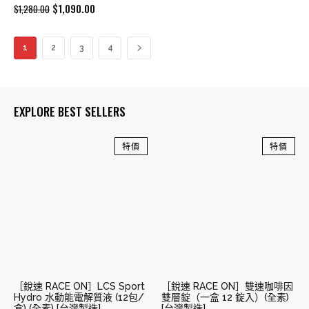
Original
Current
$
1,090.00
$
1,280.00
price
price
was:
is:
1
2
3
4
$1,280.00.
$1,090.00.
EXPLORE BEST SELLERS
特價
特價
［銳速 RACE ON］LCS Sport
［銳速 RACE ON］雙速咖啡因
Hydro 水動能電解質液 (12包/
雙層錠（一盒 12 錠入）(全素)
盒) (全素) [台灣製造]
[台灣製造]