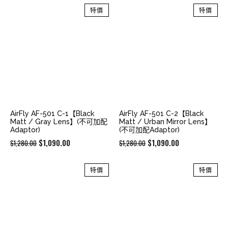
was:
is:
was:
is:
特價
特價
$2,180.00.
$1,680.00.
$2,180.00.
$1,680.00.
AirFly AF-501 C-1【Black
AirFly AF-501 C-2【Black
Matt / Gray Lens】(不可加配
Matt / Urban Mirror Lens】
Adaptor)
(不可加配Adaptor)
Original
Current
Original
Current
$
1,090.00
$
1,090.00
$
1,280.00
$
1,280.00
price
price
price
price
was:
is:
was:
is:
特價
特價
$1,280.00.
$1,090.00.
$1,280.00.
$1,090.00.