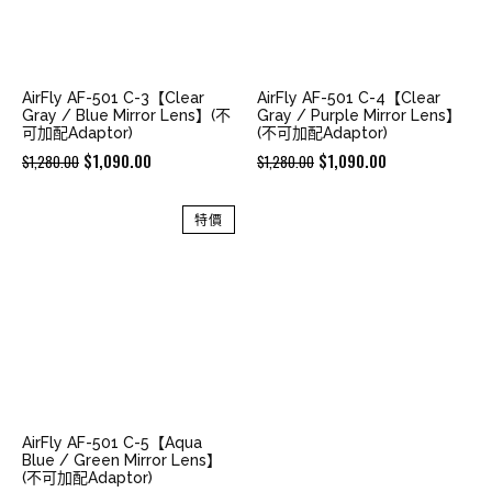
AirFly AF-501 C-3【Clear
AirFly AF-501 C-4【Clear
Gray / Blue Mirror Lens】(不
Gray / Purple Mirror Lens】
可加配Adaptor)
(不可加配Adaptor)
Original
Current
Original
Current
$
1,090.00
$
1,090.00
$
1,280.00
$
1,280.00
price
price
price
price
was:
is:
was:
is:
特價
$1,280.00.
$1,090.00.
$1,280.00.
$1,090.00.
AirFly AF-501 C-5【Aqua
Blue / Green Mirror Lens】
(不可加配Adaptor)