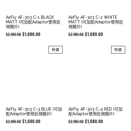
AirFly AF-303 C-1 BLACK
AirFly AF-303 C-2 WHITE
MATT (可加配Adaptor使用近
MATT (可加配Adaptor使用近
視鏡片)
視鏡片)
Original
Current
Original
Current
$
1,680.00
$
1,680.00
$
2,180.00
$
2,180.00
price
price
price
price
was:
is:
was:
is:
特價
特價
$2,180.00.
$1,680.00.
$2,180.00.
$1,680.00.
AirFly AF-303 C-3 BLUE (可加
AirFly AF-303 C-4 RED (可加
配Adaptor使用近視鏡片)
配Adaptor使用近視鏡片)
Original
Current
Original
Current
$
1,680.00
$
1,680.00
$
2,180.00
$
2,180.00
price
price
price
price