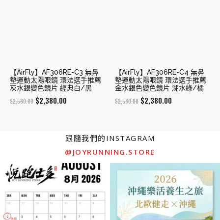
【AirFly】AF306RE-C3 無鼻
【AirFly】AF306RE-C4 無鼻
墊運動太陽眼鏡 環法選手推薦
墊運動太陽眼鏡 環法選手推薦
灰水銀變色鏡片 經典白/黑
金水銀色變色鏡片 湖水綠/橘
Original
Current
Original
Current
$
2,380.00
$
2,380.00
$
2,580.00
$
2,580.00
price
price
price
price
was:
is:
was:
is:
$2,580.00.
$2,380.00.
$2,580.00.
$2,380.00.
跟隨我們的INSTAGRAM
@JOYRUNNING.STORE