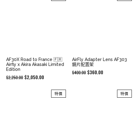
$2,580.00.
$2,380.00.
$2,580.00.
$2,380.00.
AF30X Road to France 🇫🇷
AirFly Adapter Lens AF303
Airfly x Akira Akasaki Limited
鏡片配置架
Edition
Original
Current
$
360.00
$
400.00
Original
Current
$
2,050.00
$
2,250.00
price
price
price
price
was:
is:
was:
is:
特價
特價
$400.00.
$360.00.
$2,250.00.
$2,050.00.