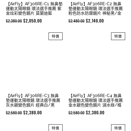
【AirFly】AF306RE-C1 無鼻墊
【AirFly】AF306RE-C2 無鼻
運動太陽眼鏡 環法選手推薦 紫
墊運動太陽眼鏡 環法選手推薦
金炫彩變色鏡片 莫蘭迪藍
粉色防水防霧鏡片 神秘黑/金
Original
Current
Original
Current
$
2,050.00
$
2,140.00
$
2,380.00
$
2,480.00
price
price
price
price
was:
is:
was:
is:
特價
特價
$2,380.00.
$2,050.00.
$2,480.00.
$2,140.00.
【AirFly】AF306RE-C3 無鼻
【AirFly】AF306RE-C4 無鼻
墊運動太陽眼鏡 環法選手推薦
墊運動太陽眼鏡 環法選手推薦
灰水銀變色鏡片 經典白/黑
金水銀色變色鏡片 湖水綠/橘
Original
Current
Original
Current
$
2,380.00
$
2,380.00
$
2,580.00
$
2,580.00
price
price
price
price
was:
is:
was:
is:
特價
特價