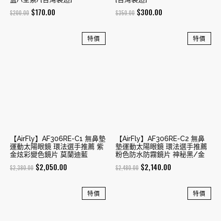
Original
Current
Original
Current
$
170.00
$
300.00
$
200.00
$
350.00
price
price
price
price
was:
is:
was:
is:
特價
特價
$200.00.
$170.00.
$350.00.
$300.00.
【AirFly】AF306RE-C1 無鼻墊
【AirFly】AF306RE-C2 無鼻
運動太陽眼鏡 環法選手推薦 紫
墊運動太陽眼鏡 環法選手推薦
金炫彩變色鏡片 莫蘭迪藍
粉色防水防霧鏡片 神秘黑/金
Original
Current
Original
Current
$
2,050.00
$
2,140.00
$
2,380.00
$
2,480.00
price
price
price
price
was:
is:
was:
is:
特價
特價
$2,380.00.
$2,050.00.
$2,480.00.
$2,140.00.