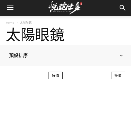
Home
太陽眼鏡
太陽眼鏡
特價
特價