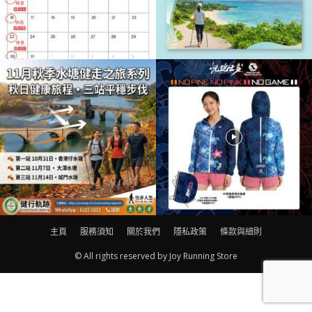
主頁
服務須知
關於我們
隱私政策
條款與細則
© All rights reserved by Joy Running Store