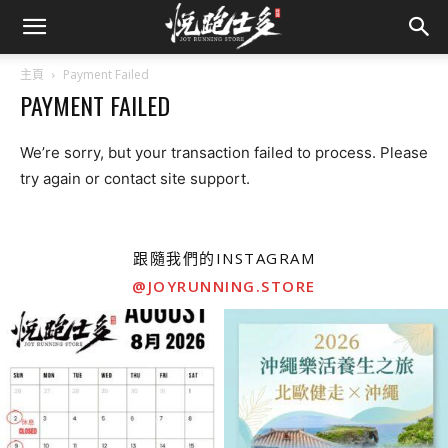
主頁
Payment Failed
PAYMENT FAILED
We’re sorry, but your transaction failed to process. Please
try again or contact site support.
跟隨我們的INSTAGRAM
@JOYRUNNING.STORE